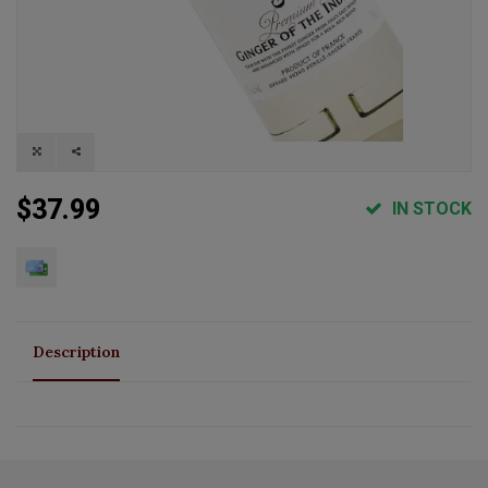
$37.99
IN STOCK
Description