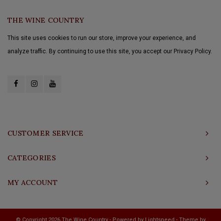
THE WINE COUNTRY
This site uses cookies to run our store, improve your experience, and
analyze traffic. By continuing to use this site, you accept our Privacy Policy.
CUSTOMER SERVICE
CATEGORIES
MY ACCOUNT
© Copyright 2026 The Wine Country - Powered by
Lightspeed
- Theme by