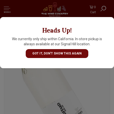
0
Cart
MENU
Heads Up!
Giffard "Ginger Of The Indies" Liqueur,
France
We currently only ship within California. In-store pickup is
always available at our Signal Hill location.
GOT IT, DON'T SHOW THIS AGAIN