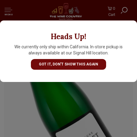
0
Cart
MENU
Heads Up!
Gimonnet Gonet NV Champagne L'Origine
Grand Cru Blanc De Blancs
We currently only ship within California. In-store pickup is
always available at our Signal Hill location.
GOT IT, DON'T SHOW THIS AGAIN