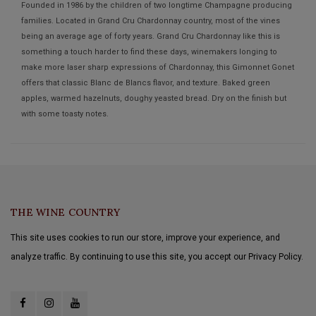
Founded in 1986 by the children of two longtime Champagne producing
families. Located in Grand Cru Chardonnay country, most of the vines
being an average age of forty years. Grand Cru Chardonnay like this is
something a touch harder to find these days, winemakers longing to
make more laser sharp expressions of Chardonnay, this Gimonnet Gonet
offers that classic Blanc de Blancs flavor, and texture. Baked green
apples, warmed hazelnuts, doughy yeasted bread. Dry on the finish but
with some toasty notes.
THE WINE COUNTRY
This site uses cookies to run our store, improve your experience, and
analyze traffic. By continuing to use this site, you accept our Privacy Policy.