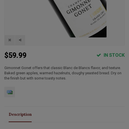
$59.99
IN STOCK
Gimonnet Gonet offers that classic Blanc de Blancs flavor, and texture.
Baked green apples, warmed hazelnuts, doughy yeasted bread. Dry on
the finish but with some toasty notes.
Description