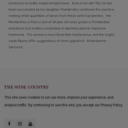
producers to bottle single-vineyard wine. Now in his late 70s, he has
been succeeded by his daughter Chantal who continues the practice,
making small quantities of wines from these select properties. Her
Montachins is from a plot of 54 year old vines grown in Portlandian
limestone and vinified completely in stainless steel to maximize
freshness. The aroma is more floral than herbaceous, and the bright,
clean flavors offer suggestions of fresh grapefruit. A handsome
Sancerre.
THE WINE COUNTRY
This site uses cookies to run our store, improve your experience, and
analyze traffic. By continuing to use this site, you accept our Privacy Policy.