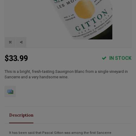
$33.99
IN STOCK
This is a bright, fresh-tasting Sauvignon Blanc from a single vineyard in
Sancerre and a very handsome wine.
Description
It has been said that Pascal Gitton was among the first Sancerre