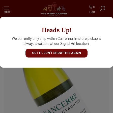
0
Cart
MENU
Heads Up!
Gitton Pere & Fils 2024 Sancerre "Les
Montachins", Loire Valley
We currently only ship within California. In-store pickup is
always available at our Signal Hill location.
GOT IT, DON'T SHOW THIS AGAIN