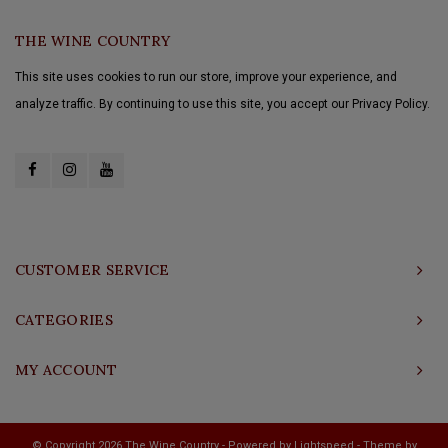
THE WINE COUNTRY
This site uses cookies to run our store, improve your experience, and
analyze traffic. By continuing to use this site, you accept our Privacy Policy.
CUSTOMER SERVICE
CATEGORIES
MY ACCOUNT
© Copyright 2026 The Wine Country - Powered by
Lightspeed
- Theme by