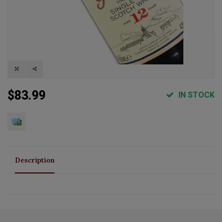
$83.99
IN STOCK
Description