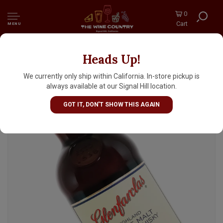
0
Cart
MENU
Heads Up!
Glenfarclas Highland Single Malt Scotch
Whisky Aged 12 Years
We currently only ship within California. In-store pickup is
always available at our Signal Hill location.
GOT IT, DON'T SHOW THIS AGAIN