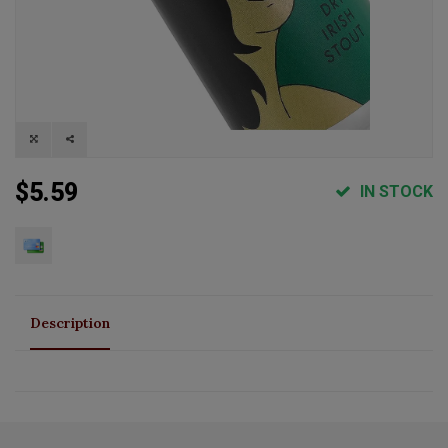
$5.59
IN STOCK
Description