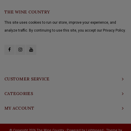
THE WINE COUNTRY
This site uses cookies to run our store, improve your experience, and
analyze traffic. By continuing to use this site, you accept our Privacy Policy.
CUSTOMER SERVICE
CATEGORIES
MY ACCOUNT
© Copyright 2026 The Wine Country - Powered by
Lightspeed
- Theme by