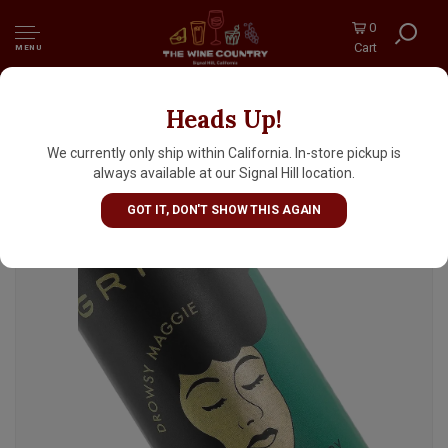
0
Cart
MENU
Heads Up!
Grimm "Drowsy Maggie" Dry Irish Stout 16oz
Can - Brooklyn, NY
We currently only ship within California. In-store pickup is
always available at our Signal Hill location.
GOT IT, DON'T SHOW THIS AGAIN