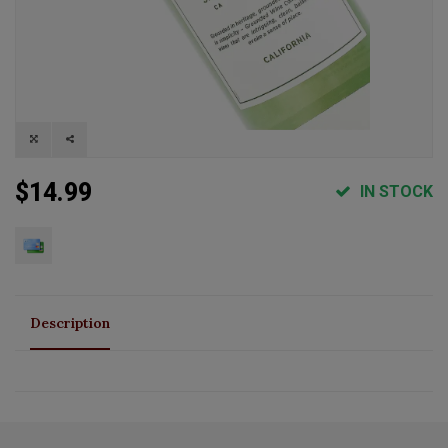
$14.99
IN STOCK
Description