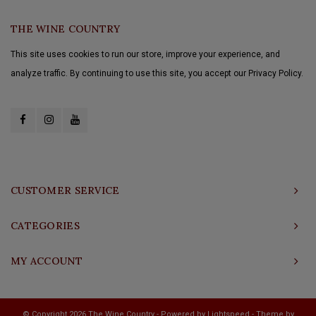
THE WINE COUNTRY
This site uses cookies to run our store, improve your experience, and
analyze traffic. By continuing to use this site, you accept our Privacy Policy.
CUSTOMER SERVICE
CATEGORIES
MY ACCOUNT
© Copyright 2026 The Wine Country - Powered by
Lightspeed
- Theme by