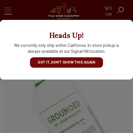
0
Cart
MENU
Heads Up!
Grounded By Josh Phelps 2024 Sauvignon
Blanc, California
We currently only ship within California. In-store pickup is
always available at our Signal Hill location.
GOT IT, DON'T SHOW THIS AGAIN