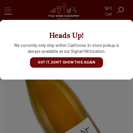
0
Cart
MENU
Heads Up!
Haarmeyer 2023 "Victor Weisser"
Gemischter Satz, Mokelumne Glen
We currently only ship within California. In-store pickup is
Vineyards, Lodi
always available at our Signal Hill location.
GOT IT, DON'T SHOW THIS AGAIN