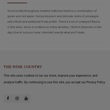
Good acidity throughout, toasted nuttiness leads to a combination of
green and red apple. Honey blossom and delicate notes of pineapple
add a floral and additional fruity profile. There’s a lot of untapped flavors
in this wine, since it contains so many varieties, I think it depends on the
day (check out your lunar calendar) exactly what you’ll taste.
THE WINE COUNTRY
This site uses cookies to run our store, improve your experience, and
analyze traffic. By continuing to use this site, you accept our Privacy Policy.