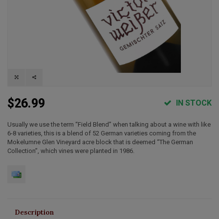
$26.99
IN STOCK
Usually we use the term “Field Blend” when talking about a wine with like
6-8 varieties, this is a blend of 52 German varieties coming from the
Mokelumne Glen Vineyard acre block that is deemed “The German
Collection”, which vines were planted in 1986.
Description