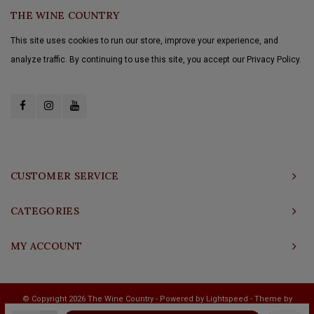
THE WINE COUNTRY
This site uses cookies to run our store, improve your experience, and
analyze traffic. By continuing to use this site, you accept our Privacy Policy.
CUSTOMER SERVICE
CATEGORIES
MY ACCOUNT
© Copyright 2026 The Wine Country - Powered by
Lightspeed
- Theme by
Shopmonkey