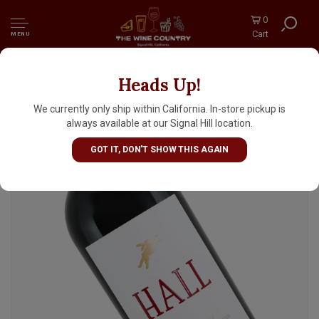
0
Cart
MENU
Heads Up!
Hall 2022 Cabernet Sauvignon, Napa Valley
We currently only ship within California. In-store pickup is
always available at our Signal Hill location.
GOT IT, DON'T SHOW THIS AGAIN