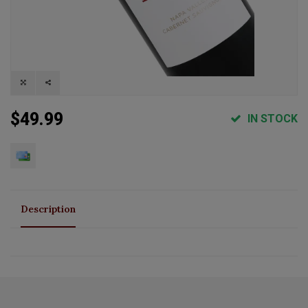
$49.99
IN STOCK
Description