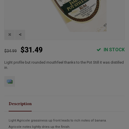
$31.49
IN STOCK
$34.99
Light profile but rounded mouthfeel thanks to the Pot Still it was distilled
in.
Description
Light Agricole grassiness up front leads to rich notes of banana.
Agricole notes lightly dries up the finish.