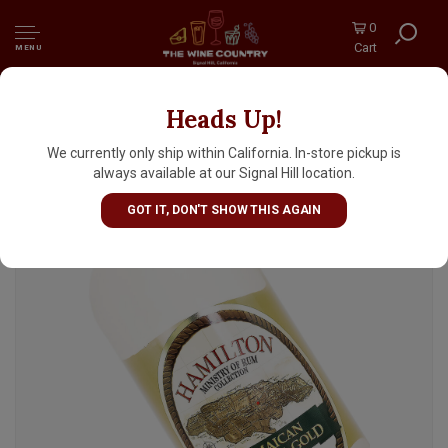
0
Cart
MENU
Heads Up!
Hamilton Jamaican Pot Still Gold Rum 1 Liter
We currently only ship within California. In-store pickup is
always available at our Signal Hill location.
GOT IT, DON'T SHOW THIS AGAIN