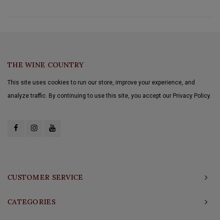
THE WINE COUNTRY
This site uses cookies to run our store, improve your experience, and
analyze traffic. By continuing to use this site, you accept our Privacy Policy.
CUSTOMER SERVICE
CATEGORIES