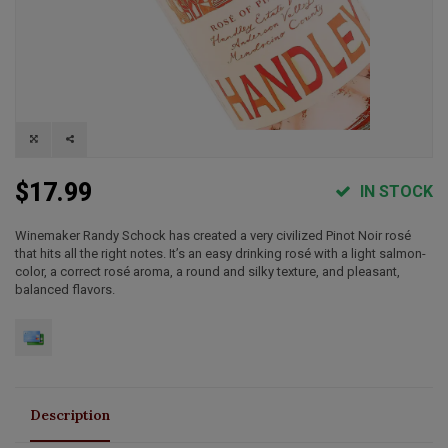
$17.99
IN STOCK
Winemaker Randy Schock has created a very civilized Pinot Noir rosé
that hits all the right notes. It’s an easy drinking rosé with a light salmon-
color, a correct rosé aroma, a round and silky texture, and pleasant,
balanced flavors.
Description