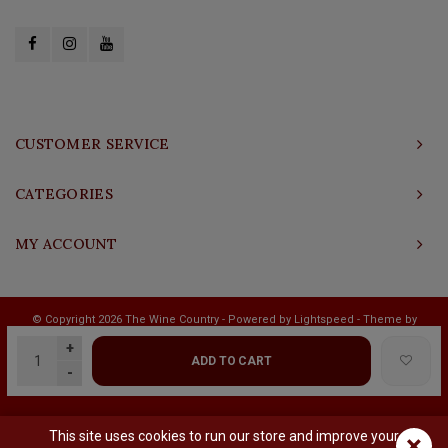
CUSTOMER SERVICE
CATEGORIES
MY ACCOUNT
© Copyright 2026 The Wine Country - Powered by
Lightspeed
- Theme by
Shopmonkey
+
ADD TO CART
-
This site uses cookies to run our store and improve your
×