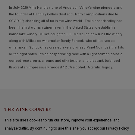
In July 2020 Milla Handley, one of Anderson Valley's wine pioneers and
the founder of Handley Cellars died at 68 from complications due to
COVID-19, shocking all of us in the wine world. Trailblazer Handley had
been the first woman winemaker in the United States to establish a
namesake winery. Milla’s daughter Lulu McClellan now runs the winery
along with Milla’s co-winemaker Randy Schock, who still serves as
winemaker. Schock has created a very civilized Pinot Noir rosé that hits
all the right notes. It’s an easy drinking rosé with a light salmon-color, a
correct rosé aroma, a round and silky texture, and pleasant, balanced
flavors at an impressively modest 12.5% alcohol. A terrific legacy.
THE WINE COUNTRY
This site uses cookies to run our store, improve your experience, and
analyze traffic. By continuing to use this site, you accept our Privacy Policy.