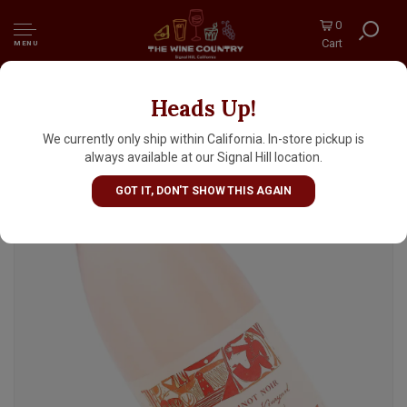
0
Cart
MENU
Heads Up!
Handley 2025 Rose Of Pinot Noir, Anderson
Valley, Mendocino County
We currently only ship within California. In-store pickup is
always available at our Signal Hill location.
GOT IT, DON'T SHOW THIS AGAIN