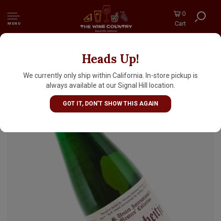
0
Cart
MENU
Heads Up!
Hanssens "Oudbeitje" Lambic Ale Brewed
With Strawberries 375ml Bottle - Belgium
We currently only ship within California. In-store pickup is
always available at our Signal Hill location.
GOT IT, DON'T SHOW THIS AGAIN