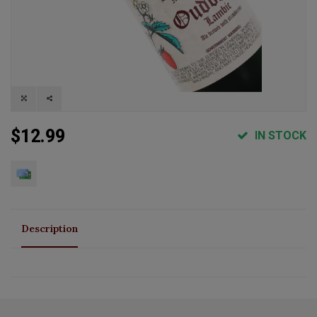
$12.99
IN STOCK
Description