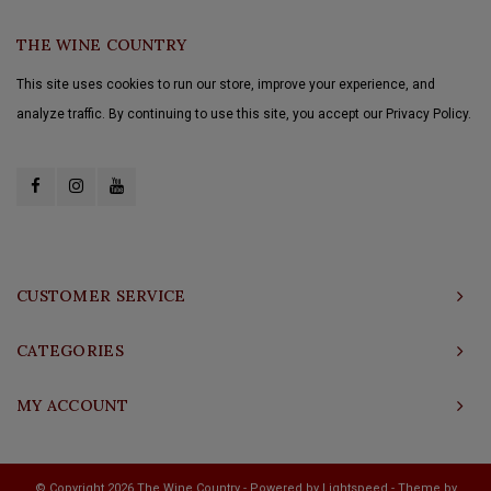
THE WINE COUNTRY
This site uses cookies to run our store, improve your experience, and
analyze traffic. By continuing to use this site, you accept our Privacy Policy.
CUSTOMER SERVICE
CATEGORIES
MY ACCOUNT
© Copyright 2026 The Wine Country - Powered by
Lightspeed
- Theme by