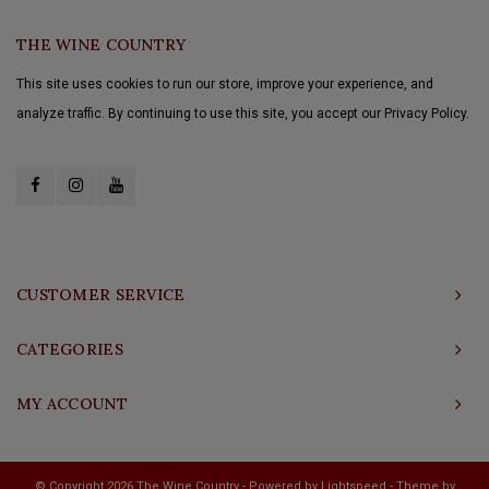
THE WINE COUNTRY
This site uses cookies to run our store, improve your experience, and
analyze traffic. By continuing to use this site, you accept our Privacy Policy.
CUSTOMER SERVICE
CATEGORIES
MY ACCOUNT
© Copyright 2026 The Wine Country - Powered by
Lightspeed
- Theme by