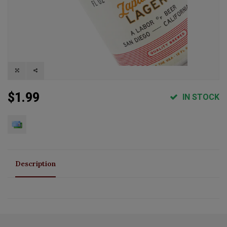
$1.99
IN STOCK
Description