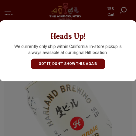
0
Cart
MENU
Heads Up!
Harland Brewing "Japanese Lager" 12oz Can -
San Diego, CA
We currently only ship within California. In-store pickup is
always available at our Signal Hill location.
GOT IT, DON'T SHOW THIS AGAIN