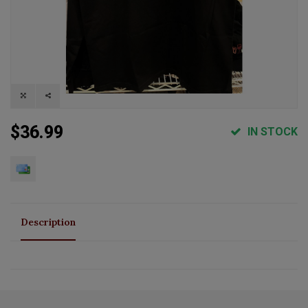
$36.99
IN STOCK
Description