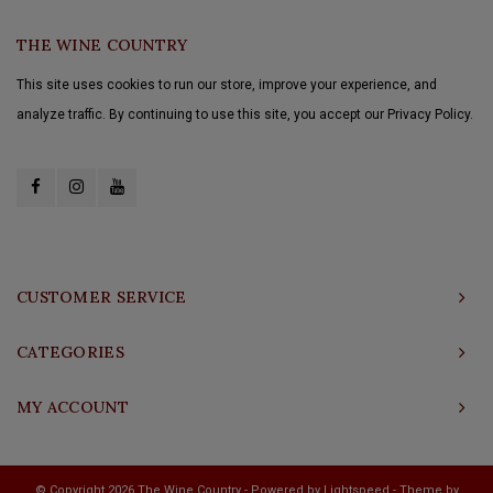
THE WINE COUNTRY
This site uses cookies to run our store, improve your experience, and
analyze traffic. By continuing to use this site, you accept our Privacy Policy.
CUSTOMER SERVICE
CATEGORIES
MY ACCOUNT
© Copyright 2026 The Wine Country - Powered by
Lightspeed
- Theme by