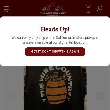
0
Cart
MENU
Heads Up!
Heavy Weight Provision Barrel Black Pocket
Long Sleeve Shirt S-M-L-XL-2XL
We currently only ship within California. In-store pickup is
always available at our Signal Hill location.
GOT IT, DON'T SHOW THIS AGAIN