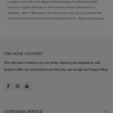
Located in the Côte d’Or village of Saint-Romain, the Buisson estate
practices organic farming on their hillside vineyard 300 meters in
elevation. With a little toast in the aroma, this ripe, viscous Chardonnay
offers a faint hint of caramel in its delectable finish. Expert winemaking.
THE WINE COUNTRY
This site uses cookies to run our store, improve your experience, and
analyze traffic. By continuing to use this site, you accept our Privacy Policy.
CUSTOMER SERVICE