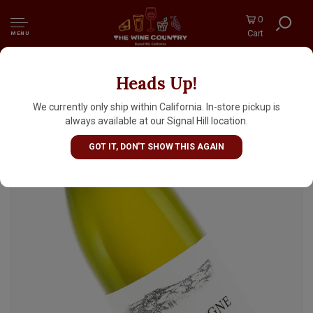
0
Cart
MENU
Heads Up!
Henri & Gilles Buisson 2023 Bourgogne
Blanc, Burgundy
We currently only ship within California. In-store pickup is
always available at our Signal Hill location.
GOT IT, DON'T SHOW THIS AGAIN