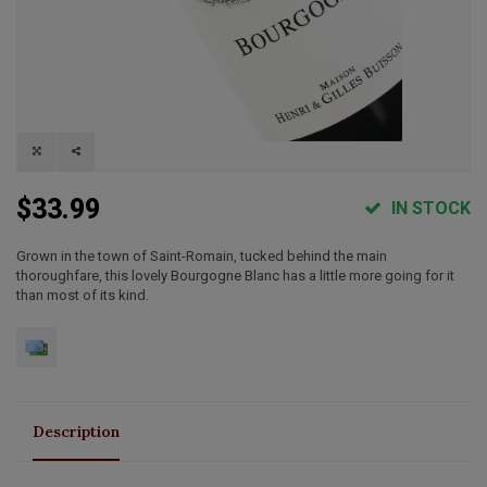
$33.99
IN STOCK
Grown in the town of Saint-Romain, tucked behind the main
thoroughfare, this lovely Bourgogne Blanc has a little more going for it
than most of its kind.
Description