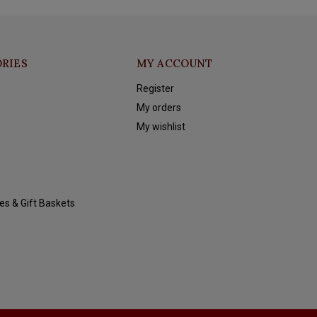
RIES
MY ACCOUNT
Register
My orders
My wishlist
es & Gift Baskets