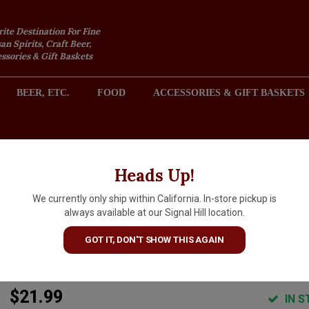
rite Destination For Fine
an Spirits, Craft Beer,
sories & Gift Baskets
BEER, ETC.
FOOD
ACCESSORIES & GIFT BASKETS
2301 REDONDO AVENUE, SIGNAL HILL (LONG BEACH), CA 
Heads Up!
We currently only ship within California. In-store pickup is
Hill Family Estate "The Barrel
always available at our Signal Hill location.
Blend" 2022 Red Wine, Napa
GOT IT, DON'T SHOW THIS AGAIN
Valley
$21.99
IN S