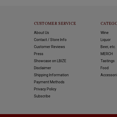
CUSTOMER SERVICE
CATEGO
About Us
Wine
Contact / Store Info
Liquor
Customer Reviews
Beer, etc.
Press
MERCH
Showcase on LBIZE
Tastings
Disclaimer
Food
Shipping Information
Accessori
Payment Methods
Privacy Policy
Subscribe