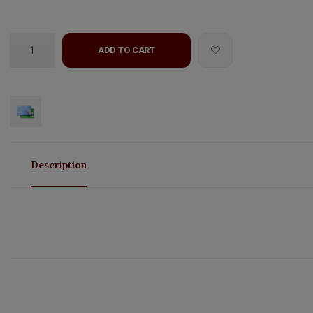
ADD TO CART
Description