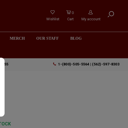
0
Wishlist
Cart
My account
MERCH
OUR STAFF
BLOG
90755
1-(800)-505-5564 | (562)-597-8303
TOCK