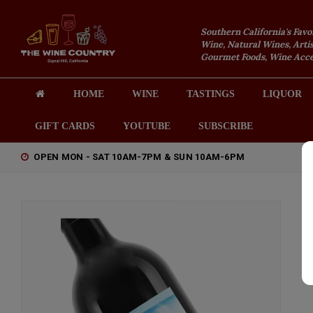
Southern California's Favo
Wine, Natural Wines, Artis
Gourmet Foods, Wine Acces
HOME
WINE
TASTINGS
LIQUOR
GIFT CARDS
YOUTUBE
SUBSCRIBE
OPEN MON - SAT 10AM-7PM & SUN 10AM-6PM