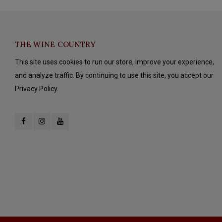
THE WINE COUNTRY
This site uses cookies to run our store, improve your experience,
and analyze traffic. By continuing to use this site, you accept our
Privacy Policy.