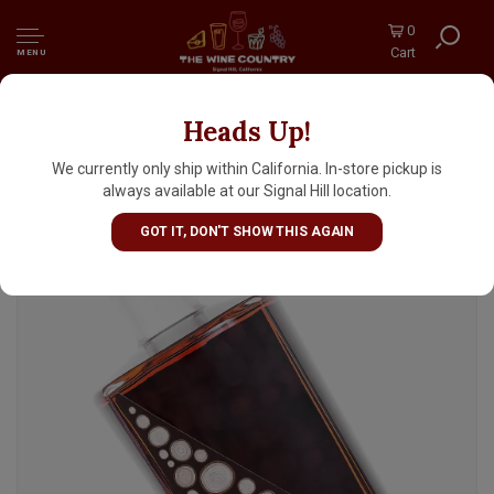
0
Cart
MENU
Heads Up!
Hinterhaus Calaveras Cask Finish Straight
Bourbon Whiskeys Finished In Wine Barrels,
We currently only ship within California. In-store pickup is
California
always available at our Signal Hill location.
GOT IT, DON'T SHOW THIS AGAIN