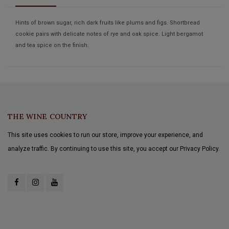
Hints of brown sugar, rich dark fruits like plums and figs. Shortbread
cookie pairs with delicate notes of rye and oak spice. Light bergamot
and tea spice on the finish.
THE WINE COUNTRY
This site uses cookies to run our store, improve your experience, and
analyze traffic. By continuing to use this site, you accept our Privacy Policy.