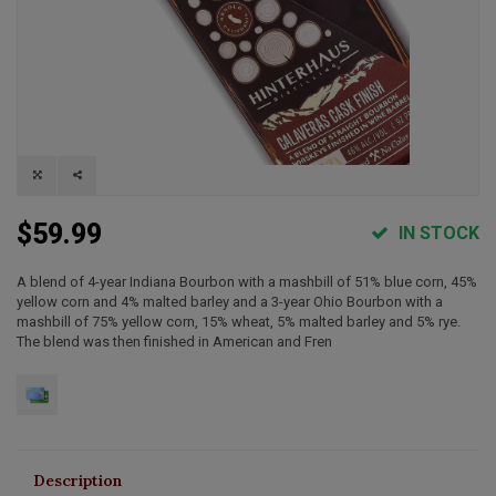
$59.99
IN STOCK
A blend of 4-year Indiana Bourbon with a mashbill of 51% blue corn, 45%
yellow corn and 4% malted barley and a 3-year Ohio Bourbon with a
mashbill of 75% yellow corn, 15% wheat, 5% malted barley and 5% rye.
The blend was then finished in American and Fren
Description