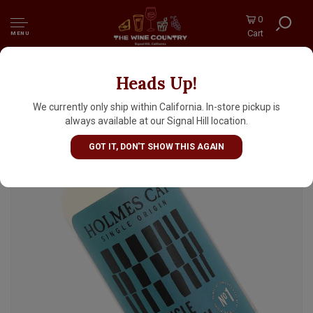
0
Cart
MENU
Heads Up!
Holmes Cay Single Blended Rum, Fiji
We currently only ship within California. In-store pickup is
always available at our Signal Hill location.
GOT IT, DON'T SHOW THIS AGAIN