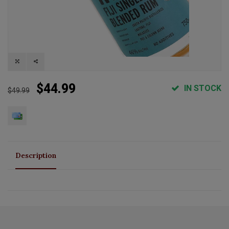
$44.99
IN STOCK
$49.99
Description