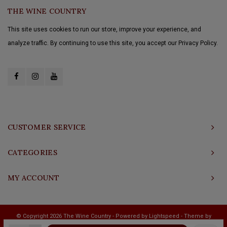
THE WINE COUNTRY
This site uses cookies to run our store, improve your experience, and
analyze traffic. By continuing to use this site, you accept our Privacy Policy.
CUSTOMER SERVICE
CATEGORIES
MY ACCOUNT
© Copyright 2026 The Wine Country - Powered by
Lightspeed
- Theme by
Shopmonkey