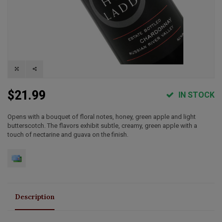
$21.99
IN STOCK
Opens with a bouquet of floral notes, honey, green apple and light
butterscotch. The flavors exhibit subtle, creamy, green apple with a
touch of nectarine and guava on the finish.
Description