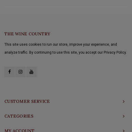
THE WINE COUNTRY
This site uses cookies to run our store, improve your experience, and
analyze traffic. By continuing to use this site, you accept our Privacy Policy.
CUSTOMER SERVICE
CATEGORIES
MY ACCOUNT