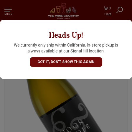
0
Cart
MENU
Heads Up!
Hook & Ladder 2024 Chardonnay, Russian
River Valley
We currently only ship within California. In-store pickup is
always available at our Signal Hill location.
GOT IT, DON'T SHOW THIS AGAIN