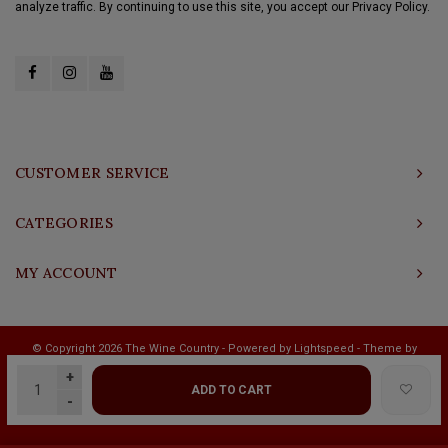
analyze traffic. By continuing to use this site, you accept our Privacy Policy.
CUSTOMER SERVICE
CATEGORIES
MY ACCOUNT
© Copyright 2026 The Wine Country - Powered by
Lightspeed
- Theme by
Shopmonkey
+
ADD TO CART
-