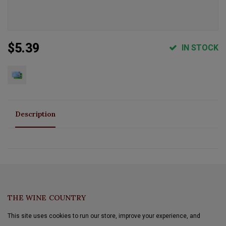
$5.39
IN STOCK
Description
THE WINE COUNTRY
This site uses cookies to run our store, improve your experience, and