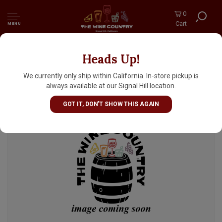
0
Cart
MENU
Heads Up!
Human People Beer "Something Nice" Pale
Ale Pub Beer 16oz Can - Seattle, WA
We currently only ship within California. In-store pickup is
always available at our Signal Hill location.
GOT IT, DON'T SHOW THIS AGAIN