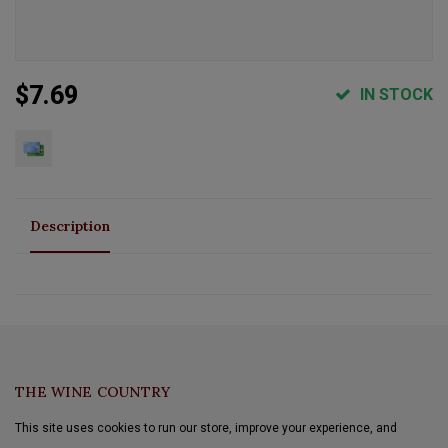
$7.69
IN STOCK
Description
THE WINE COUNTRY
This site uses cookies to run our store, improve your experience, and