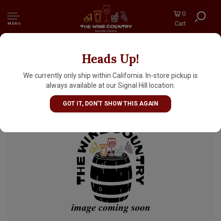
0
Cart
MENU
Heads Up!
Human People Beer "Perro Grande" Triple
Dry Hopped DIPA 16oz Can - Seattle, WA
We currently only ship within California. In-store pickup is
always available at our Signal Hill location.
GOT IT, DON'T SHOW THIS AGAIN