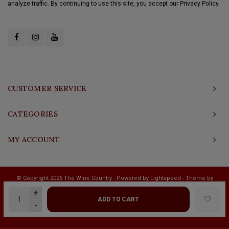
analyze traffic. By continuing to use this site, you accept our Privacy Policy.
CUSTOMER SERVICE
CATEGORIES
MY ACCOUNT
© Copyright 2026 The Wine Country - Powered by
Lightspeed
- Theme by
Shopmonkey
+
ADD TO CART
-