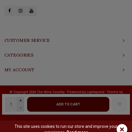
CUSTOMER SERVICE
CATEGORIES
MY ACCOUNT
© Copyright 2026 The Wine Country - Powered by
Lightspeed
- Theme by
Shopmonkey
+
ADD TO CART
-
This site uses cookies to run our store and improve your
×