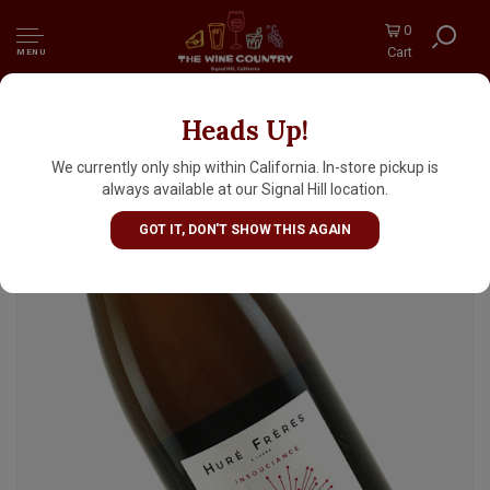
0
Cart
MENU
Heads Up!
Hure Freres N.V. Champagne Brut Rose
"Insouciance"
We currently only ship within California. In-store pickup is
always available at our Signal Hill location.
GOT IT, DON'T SHOW THIS AGAIN