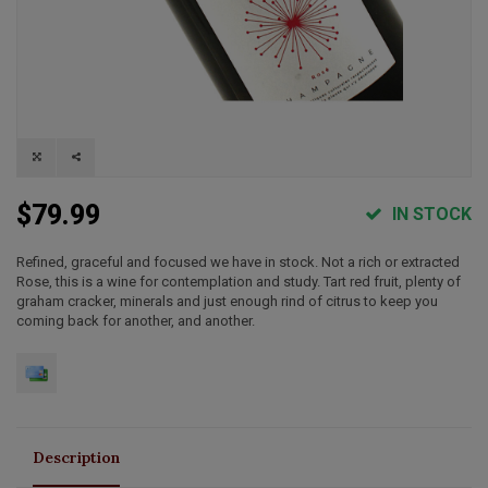
$79.99
IN STOCK
Refined, graceful and focused we have in stock. Not a rich or extracted
Rose, this is a wine for contemplation and study. Tart red fruit, plenty of
graham cracker, minerals and just enough rind of citrus to keep you
coming back for another, and another.
Description