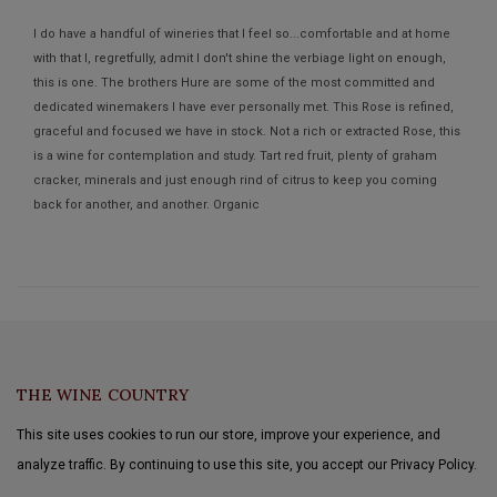
I do have a handful of wineries that I feel so...comfortable and at home
with that I, regretfully, admit I don't shine the verbiage light on enough,
this is one. The brothers Hure are some of the most committed and
dedicated winemakers I have ever personally met. This Rose is refined,
graceful and focused we have in stock. Not a rich or extracted Rose, this
is a wine for contemplation and study. Tart red fruit, plenty of graham
cracker, minerals and just enough rind of citrus to keep you coming
back for another, and another. Organic
Aline Wines™
THE WINE COUNTRY
This site uses cookies to run our store, improve your experience, and
analyze traffic. By continuing to use this site, you accept our Privacy Policy.