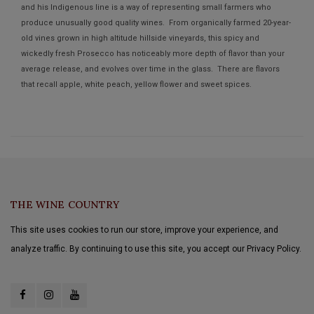
and his Indigenous line is a way of representing small farmers who
produce unusually good quality wines. From organically farmed 20-year-
old vines grown in high altitude hillside vineyards, this spicy and
wickedly fresh Prosecco has noticeably more depth of flavor than your
average release, and evolves over time in the glass. There are flavors
that recall apple, white peach, yellow flower and sweet spices.
THE WINE COUNTRY
This site uses cookies to run our store, improve your experience, and
analyze traffic. By continuing to use this site, you accept our Privacy Policy.