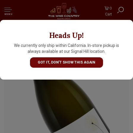
0
Cart
MENU
Heads Up!
Indigenous 2023 Prosecco Brut, Veneto, Italy
We currently only ship within California. In-store pickup is
always available at our Signal Hill location.
GOT IT, DON'T SHOW THIS AGAIN