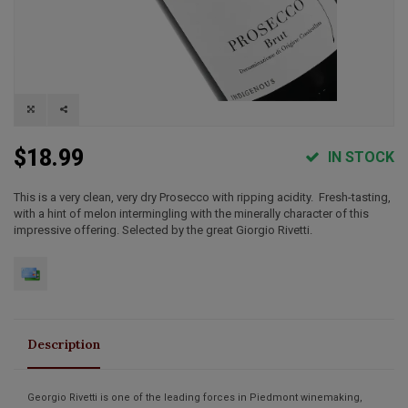
$18.99
IN STOCK
This is a very clean, very dry Prosecco with ripping acidity. Fresh-tasting,
with a hint of melon intermingling with the minerally character of this
impressive offering. Selected by the great Giorgio Rivetti.
Description
Georgio Rivetti is one of the leading forces in Piedmont winemaking,