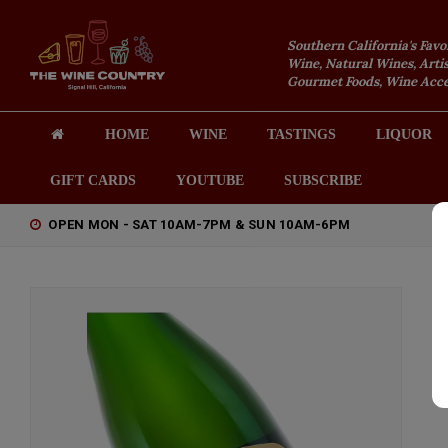
Southern California's Favo
Wine, Natural Wines, Artis
Gourmet Foods, Wine Acces
HOME
WINE
TASTINGS
LIQUOR
GIFT CARDS
YOUTUBE
SUBSCRIBE
OPEN MON - SAT 10AM-7PM & SUN 10AM-6PM