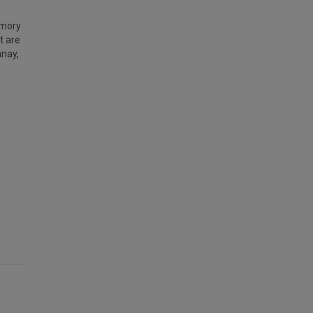
emory
t are
nay,