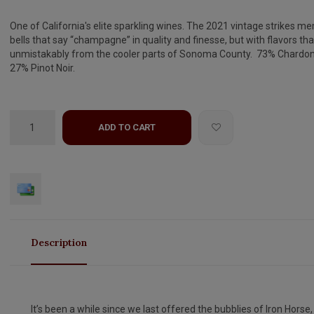
One of California's elite sparkling wines. The 2021 vintage strikes m
bells that say “champagne” in quality and finesse, but with flavors tha
unmistakably from the cooler parts of Sonoma County. 73% Chardon
27% Pinot Noir.
ADD TO CART
Description
It’s been a while since we last offered the bubblies of Iron Horse,