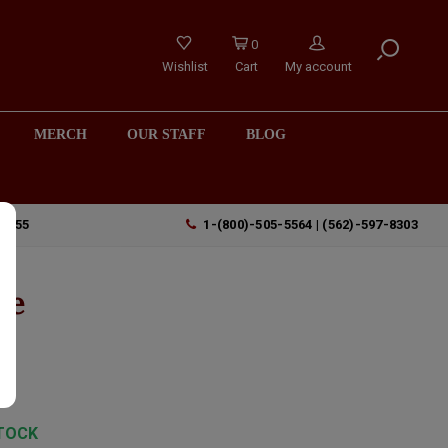
0
Wishlist
Cart
My account
MERCH
OUR STAFF
BLOG
90755
1-(800)-505-5564 | (562)-597-8303
ge
TOCK