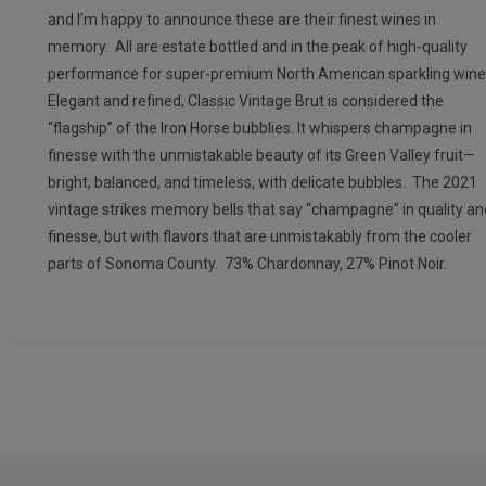
and I’m happy to announce these are their finest wines in
memory. All are estate bottled and in the peak of high-quality
performance for super-premium North American sparkling wine
Elegant and refined, Classic Vintage Brut is considered the
“flagship” of the Iron Horse bubblies. It whispers champagne in
finesse with the unmistakable beauty of its Green Valley fruit—
bright, balanced, and timeless, with delicate bubbles. The 2021
vintage strikes memory bells that say “champagne” in quality an
finesse, but with flavors that are unmistakably from the cooler
parts of Sonoma County. 73% Chardonnay, 27% Pinot Noir.