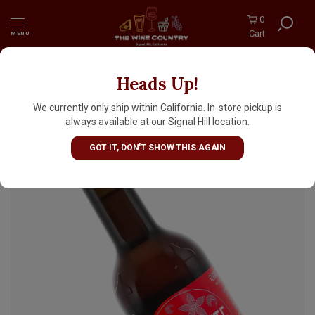
0
Cart
MENU
Heads Up!
Italiano "Fleurette" Ale Brewed With Spices
330ml Bottle - Italy
We currently only ship within California. In-store pickup is
always available at our Signal Hill location.
GOT IT, DON'T SHOW THIS AGAIN