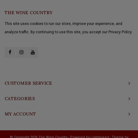
THE WINE COUNTRY
This site uses cookies to run our store, improve your experience, and
analyze traffic. By continuing to use this site, you accept our Privacy Policy.
CUSTOMER SERVICE
CATEGORIES
MY ACCOUNT
© Copyright 2026 The Wine Country - Powered by
Lightspeed
- Theme by