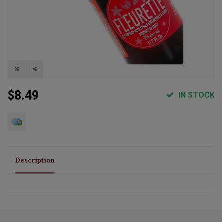
$8.49
IN STOCK
Description