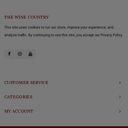
THE WINE COUNTRY
This site uses cookies to run our store, improve your experience, and
analyze traffic. By continuing to use this site, you accept our Privacy Policy.
CUSTOMER SERVICE
CATEGORIES
MY ACCOUNT