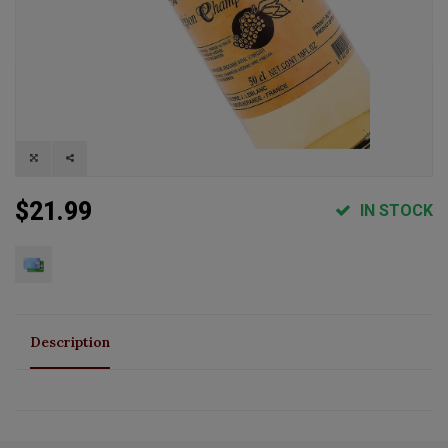
$21.99
IN STOCK
Description