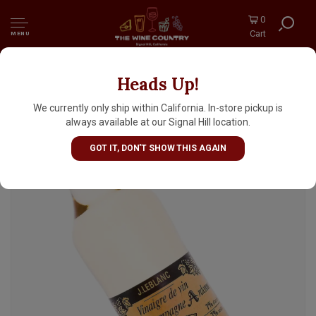
0
Cart
MENU
Heads Up!
J. LeBlanc "Vinaigre de vin Region
Champagne Ardenne" Champagne Vinegar
We currently only ship within California. In-store pickup is
16oz Bottle, France
always available at our Signal Hill location.
GOT IT, DON'T SHOW THIS AGAIN