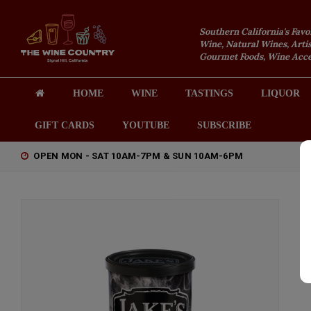
Southern California's Favo
Wine, Natural Wines, Artis
Gourmet Foods, Wine Acces
HOME
WINE
TASTINGS
LIQUOR
GIFT CARDS
YOUTUBE
SUBSCRIBE
OPEN MON - SAT 10AM-7PM & SUN 10AM-6PM