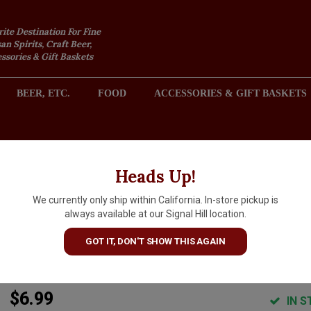
rite Destination For Fine
an Spirits, Craft Beer,
sories & Gift Baskets
BEER, ETC.
FOOD
ACCESSORIES & GIFT BASKETS
2301 REDONDO AVENUE, SIGNAL HILL (LONG BEACH), CA 
Heads Up!
We currently only ship within California. In-store pickup is
Jake's Nut Roasters "Mesquite
always available at our Signal Hill location.
Smoked Almonds 7oz Can,
GOT IT, DON'T SHOW THIS AGAIN
Newman, California
$6.99
IN S