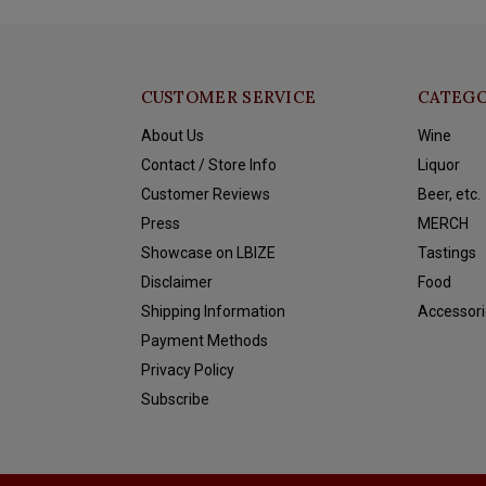
CUSTOMER SERVICE
CATEGO
About Us
Wine
Contact / Store Info
Liquor
Customer Reviews
Beer, etc.
Press
MERCH
Showcase on LBIZE
Tastings
Disclaimer
Food
Shipping Information
Accessori
Payment Methods
Privacy Policy
Subscribe