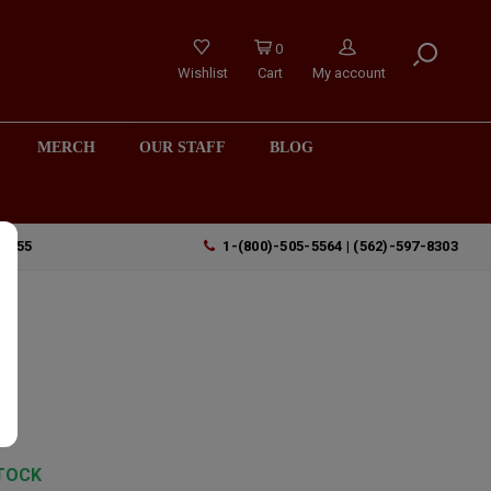
0
Wishlist
Cart
My account
MERCH
OUR STAFF
BLOG
90755
1-(800)-505-5564 | (562)-597-8303
"
TOCK