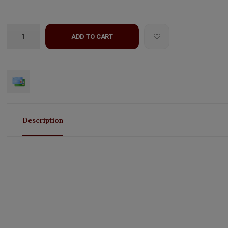
ADD TO CART
Description