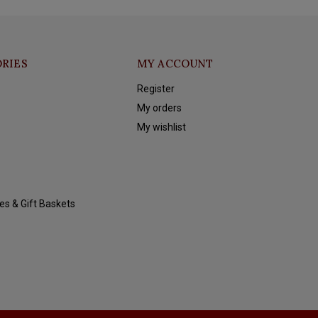
RIES
MY ACCOUNT
Register
My orders
My wishlist
es & Gift Baskets