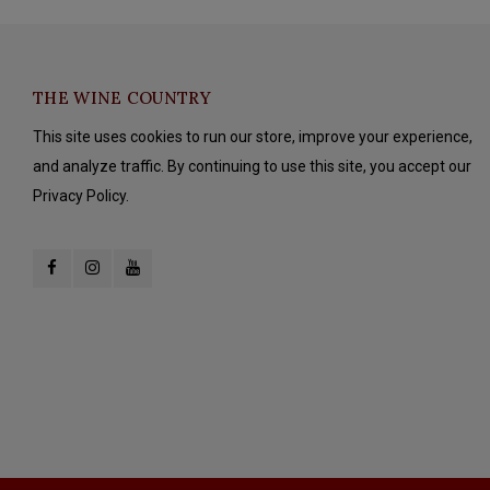
THE WINE COUNTRY
This site uses cookies to run our store, improve your experience,
and analyze traffic. By continuing to use this site, you accept our
Privacy Policy.