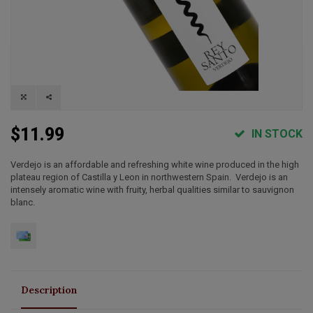
$11.99
IN STOCK
Verdejo is an affordable and refreshing white wine produced in the high
plateau region of Castilla y Leon in northwestern Spain. Verdejo is an
intensely aromatic wine with fruity, herbal qualities similar to sauvignon
blanc.
Description