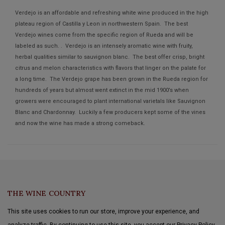
Verdejo is an affordable and refreshing white wine produced in the high
plateau region of Castilla y Leon in northwestern Spain. The best
Verdejo wines come from the specific region of Rueda and will be
labeled as such. . Verdejo is an intensely aromatic wine with fruity,
herbal qualities similar to sauvignon blanc. The best offer crisp, bright
citrus and melon characteristics with flavors that linger on the palate for
a long time. The Verdejo grape has been grown in the Rueda region for
hundreds of years but almost went extinct in the mid 1900’s when
growers were encouraged to plant international varietals like Sauvignon
Blanc and Chardonnay. Luckily a few producers kept some of the vines
and now the wine has made a strong comeback.
THE WINE COUNTRY
This site uses cookies to run our store, improve your experience, and
analyze traffic. By continuing to use this site, you accept our Privacy Policy.