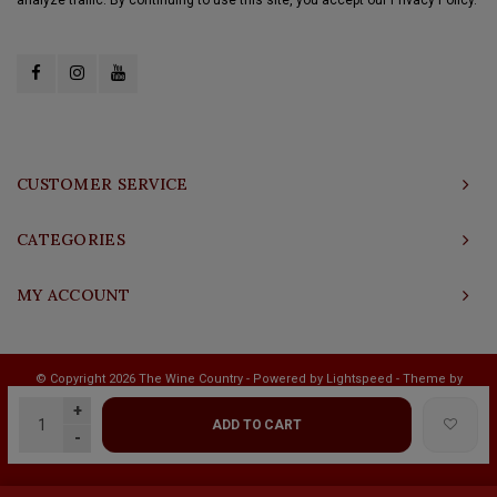
CUSTOMER SERVICE
CATEGORIES
MY ACCOUNT
© Copyright 2026 The Wine Country - Powered by
Lightspeed
- Theme by
Shopmonkey
+
ADD TO CART
-