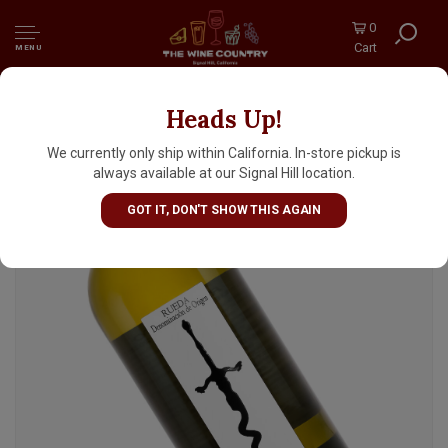
0
Cart
MENU
Heads Up!
Javier Sanz 2024 'Rey Santo' Verdejo , Rueda
Spain
We currently only ship within California. In-store pickup is
always available at our Signal Hill location.
GOT IT, DON'T SHOW THIS AGAIN