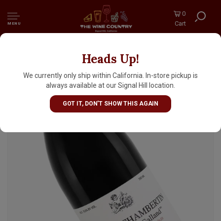
0
Cart
MENU
Heads Up!
Jean-Michel Guillon & Fils 2023 Gevrey-
Chambertin "Cuvee Pere Galland", Burgundy
We currently only ship within California. In-store pickup is
always available at our Signal Hill location.
GOT IT, DON'T SHOW THIS AGAIN