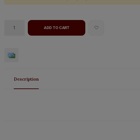
ADD TO CART
Description