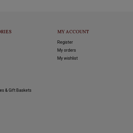
RIES
MY ACCOUNT
Register
My orders
My wishlist
es & Gift Baskets