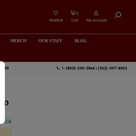
0
Wishlist
Cart
My account
MERCH
OUR STAFF
BLOG
90755
1-(800)-505-5564 | (562)-597-8303
io
TOCK