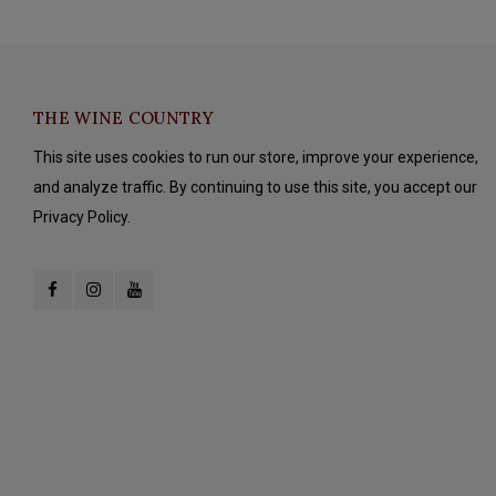
THE WINE COUNTRY
This site uses cookies to run our store, improve your experience,
and analyze traffic. By continuing to use this site, you accept our
Privacy Policy.