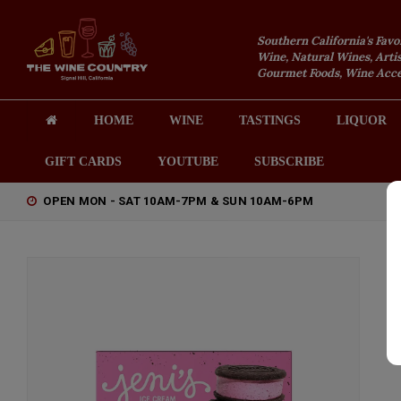
Southern California's Favo
Wine, Natural Wines, Artis
Gourmet Foods, Wine Acces
HOME
WINE
TASTINGS
LIQUOR
GIFT CARDS
YOUTUBE
SUBSCRIBE
OPEN MON - SAT 10AM-7PM & SUN 10AM-6PM