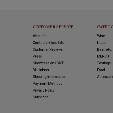
CUSTOMER SERVICE
CATEGO
About Us
Wine
Contact / Store Info
Liquor
Customer Reviews
Beer, etc.
Press
MERCH
Showcase on LBIZE
Tastings
Disclaimer
Food
Shipping Information
Accessori
Payment Methods
Privacy Policy
Subscribe