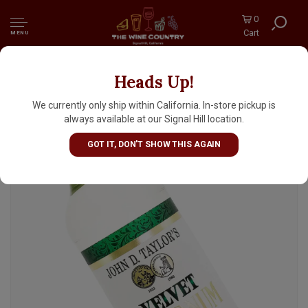
0
Cart
MENU
Heads Up!
John D. Taylor's Velvet Falernum Liqueur,
Barbados
We currently only ship within California. In-store pickup is
always available at our Signal Hill location.
GOT IT, DON'T SHOW THIS AGAIN