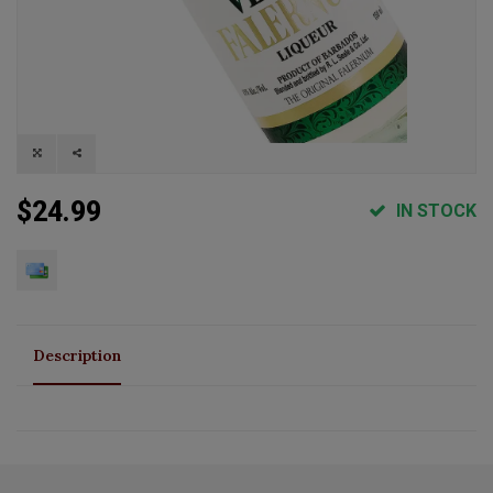
$24.99
IN STOCK
Description