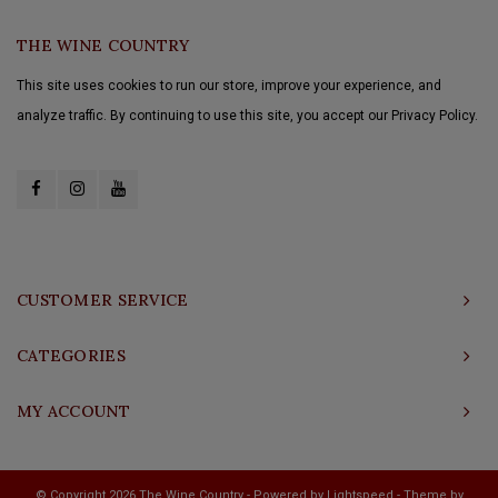
THE WINE COUNTRY
This site uses cookies to run our store, improve your experience, and
analyze traffic. By continuing to use this site, you accept our Privacy Policy.
CUSTOMER SERVICE
CATEGORIES
MY ACCOUNT
© Copyright 2026 The Wine Country - Powered by
Lightspeed
- Theme by