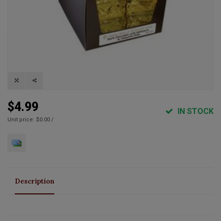
$4.99
IN STOCK
Unit price: $0.00 /
Description