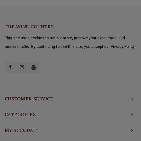
THE WINE COUNTRY
This site uses cookies to run our store, improve your experience, and
analyze traffic. By continuing to use this site, you accept our Privacy Policy.
CUSTOMER SERVICE
CATEGORIES
MY ACCOUNT