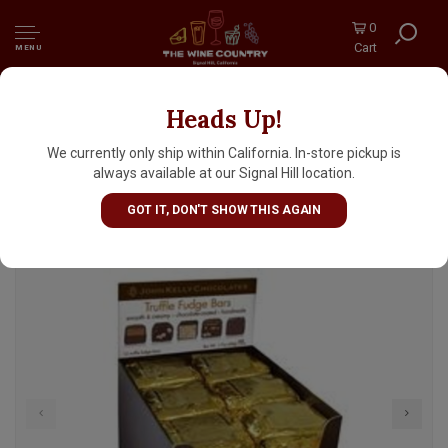
0
Cart
MENU
Heads Up!
John Kelly 1 Piece Dark Chocolate With
Walnuts Truffle Fudge Bar 1.7oz, Los Angeles,
We currently only ship within California. In-store pickup is
California
always available at our Signal Hill location.
GOT IT, DON'T SHOW THIS AGAIN