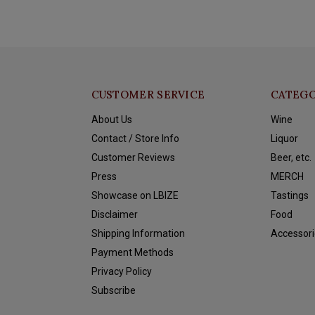
CUSTOMER SERVICE
CATEGO
About Us
Wine
Contact / Store Info
Liquor
Customer Reviews
Beer, etc.
Press
MERCH
Showcase on LBIZE
Tastings
Disclaimer
Food
Shipping Information
Accessori
Payment Methods
Privacy Policy
Subscribe