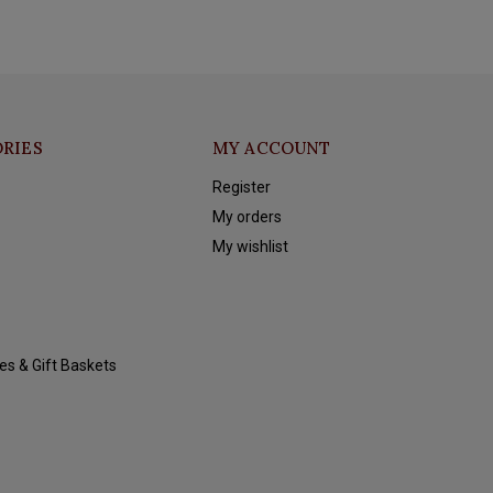
RIES
MY ACCOUNT
Register
My orders
My wishlist
es & Gift Baskets