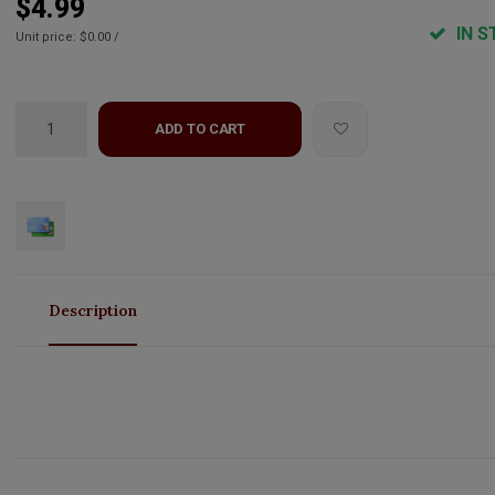
$4.99
IN S
Unit price: $0.00 /
ADD TO CART
Description