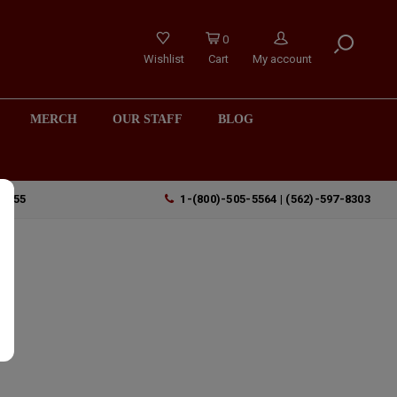
0
Wishlist
Cart
My account
MERCH
OUR STAFF
BLOG
90755
1-(800)-505-5564 | (562)-597-8303