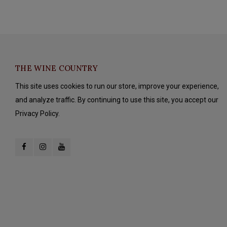
THE WINE COUNTRY
This site uses cookies to run our store, improve your experience,
and analyze traffic. By continuing to use this site, you accept our
Privacy Policy.