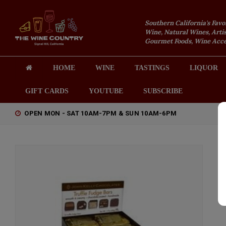
Southern California's Favo
Wine, Natural Wines, Artis
Gourmet Foods, Wine Acces
HOME
WINE
TASTINGS
LIQUOR
GIFT CARDS
YOUTUBE
SUBSCRIBE
OPEN MON - SAT 10AM-7PM & SUN 10AM-6PM