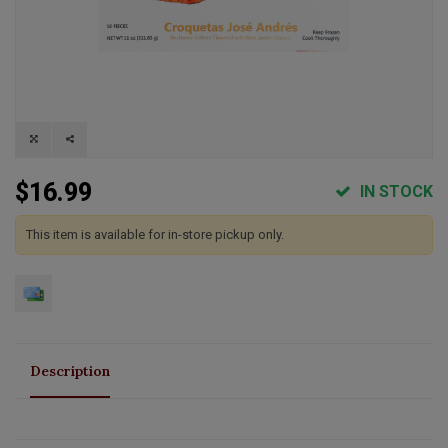
$16.99
IN STOCK
This item is available for in-store pickup only.
Description