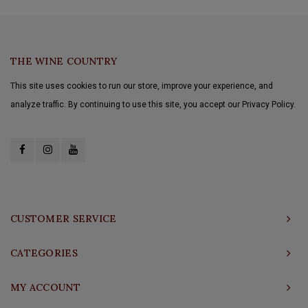
THE WINE COUNTRY
This site uses cookies to run our store, improve your experience, and
analyze traffic. By continuing to use this site, you accept our Privacy Policy.
CUSTOMER SERVICE
CATEGORIES
MY ACCOUNT