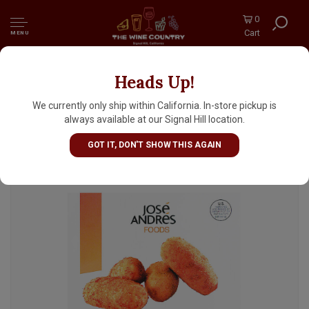
0
Cart
MENU
Heads Up!
Jose Andres Croquetas Jose Andres With
Jamon Iberico 10 Pieces
We currently only ship within California. In-store pickup is
always available at our Signal Hill location.
GOT IT, DON'T SHOW THIS AGAIN