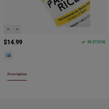
$14.99
IN STOCK
Description