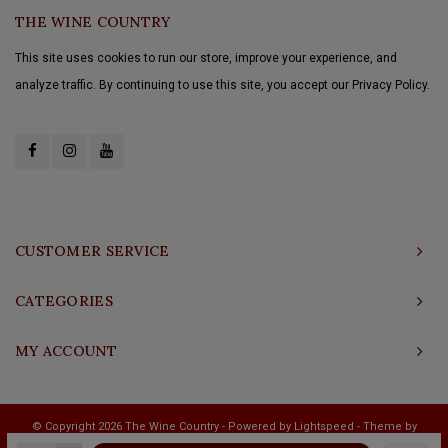
THE WINE COUNTRY
This site uses cookies to run our store, improve your experience, and
analyze traffic. By continuing to use this site, you accept our Privacy Policy.
CUSTOMER SERVICE
CATEGORIES
MY ACCOUNT
© Copyright 2026 The Wine Country - Powered by
Lightspeed
- Theme by
Shopmonkey