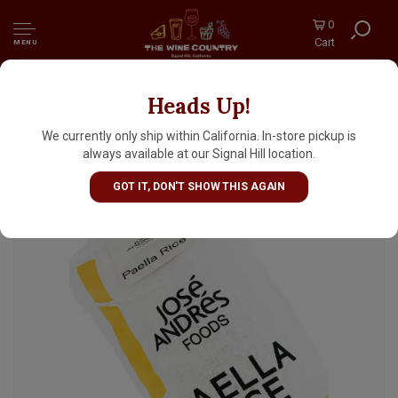
0
Cart
MENU
Heads Up!
Jose Andres Paella Rice 2.2lb Bag, Spain
We currently only ship within California. In-store pickup is
always available at our Signal Hill location.
GOT IT, DON'T SHOW THIS AGAIN