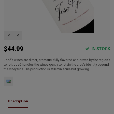
$44.99
IN STOCK
José’s wines are direct, aromatic, fully flavored and driven by the region’s
terroir. José handles the wines gently to retain the area’s identity beyond
the vineyards. His production is still miniscule but growing.
Description