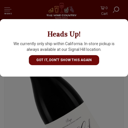
0
Cart
MENU
Heads Up!
Jose Gil 2022 'San Vicente de La Sonsierra'
Rioja, Spain
We currently only ship within California. In-store pickup is
always available at our Signal Hill location.
GOT IT, DON'T SHOW THIS AGAIN