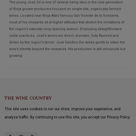
The young José Gil is one of several rising stars in the new generation
of Rioja grower-producers focused on single-site, organically farmed
wines. Located near Rioja Alta’s famous San Vicente de la Sonsierra,
most of his vineyards sit at higher altitudes that stretch the limitations of
the region’s naturally long ripening season. Employing straightforward
cellar practices, José’s wines are direct, aromatic, fully flavored and
driven by the region’s terroir. José handles the wines gently to retain the
area’s identity beyond the vineyards. His production is still miniscule but
growing.
THE WINE COUNTRY
This site uses cookies to run our store, improve your experience, and
analyze traffic. By continuing to use this site, you accept our Privacy Policy.