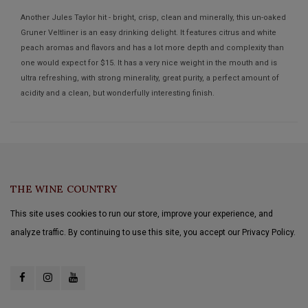
Another Jules Taylor hit - bright, crisp, clean and minerally, this un-oaked
Gruner Veltliner is an easy drinking delight. It features citrus and white
peach aromas and flavors and has a lot more depth and complexity than
one would expect for $15. It has a very nice weight in the mouth and is
ultra refreshing, with strong minerality, great purity, a perfect amount of
acidity and a clean, but wonderfully interesting finish.
THE WINE COUNTRY
This site uses cookies to run our store, improve your experience, and
analyze traffic. By continuing to use this site, you accept our Privacy Policy.