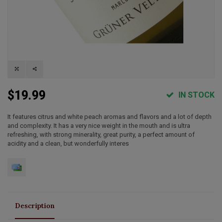
$19.99
IN STOCK
It features citrus and white peach aromas and flavors and a lot of depth
and complexity. It has a very nice weight in the mouth and is ultra
refreshing, with strong minerality, great purity, a perfect amount of
acidity and a clean, but wonderfully interes
Description