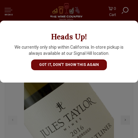
0
Cart
MENU
Heads Up!
Jules Taylor 2024 Gruner Veltliner,
Marlborough, New Zealand
We currently only ship within California. In-store pickup is
always available at our Signal Hill location.
GOT IT, DON'T SHOW THIS AGAIN