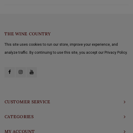
THE WINE COUNTRY
This site uses cookies to run our store, improve your experience, and
analyze traffic. By continuing to use this site, you accept our Privacy Policy.
CUSTOMER SERVICE
CATEGORIES
MY ACCOUNT