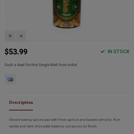
$53.99
IN STOCK
Such a deal for this Single Malt from India!
Description
Vibrant baking spices pair with fresh apricot and toasted almond. Rich
vanilla and dark chocolate balance out spices on finish.