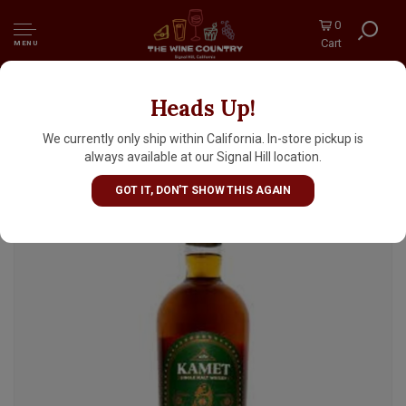
0
Cart
MENU
Heads Up!
Kamet Single Malt Whisky, India
We currently only ship within California. In-store pickup is
always available at our Signal Hill location.
GOT IT, DON'T SHOW THIS AGAIN