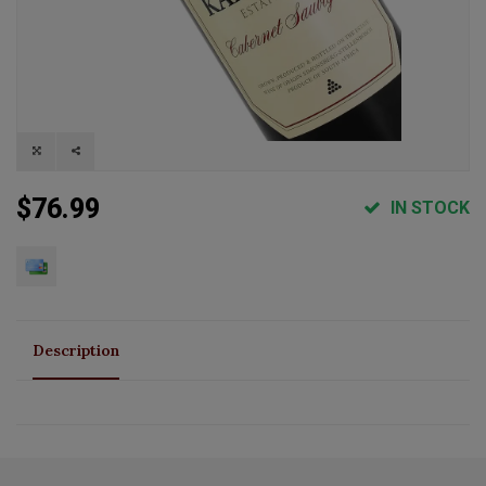
$76.99
IN STOCK
Description