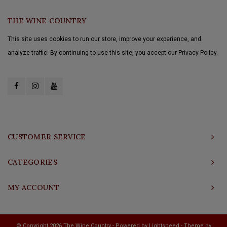
THE WINE COUNTRY
This site uses cookies to run our store, improve your experience, and
analyze traffic. By continuing to use this site, you accept our Privacy Policy.
CUSTOMER SERVICE
CATEGORIES
MY ACCOUNT
© Copyright 2026 The Wine Country - Powered by
Lightspeed
- Theme by