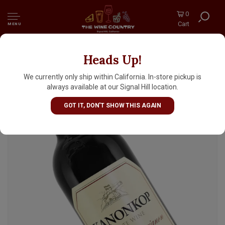
0
Cart
MENU
Heads Up!
Kanonkop Estate 2019 Cabernet Sauvignon,
South Africa
We currently only ship within California. In-store pickup is
always available at our Signal Hill location.
GOT IT, DON'T SHOW THIS AGAIN