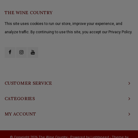
THE WINE COUNTRY
This site uses cookies to run our store, improve your experience, and
analyze traffic. By continuing to use this site, you accept our Privacy Policy.
CUSTOMER SERVICE
CATEGORIES
MY ACCOUNT
© Copyright 2026 The Wine Country - Powered by
Lightspeed
- Theme by