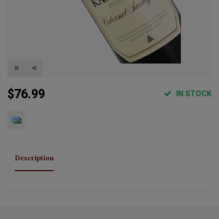
$76.99
IN STOCK
Description