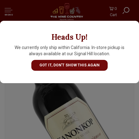
0
Cart
MENU
Heads Up!
Kanonkop Estate 2019 Cabernet Sauvignon,
South Africa
We currently only ship within California. In-store pickup is
always available at our Signal Hill location.
GOT IT, DON'T SHOW THIS AGAIN