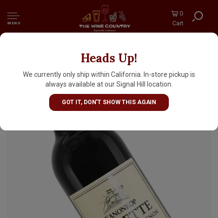
0
Cart
MENU
Heads Up!
Kanonkop 2020 "Kadette" Cabernet
Sauvignon, Stellenbosch, South Africa
We currently only ship within California. In-store pickup is
always available at our Signal Hill location.
GOT IT, DON'T SHOW THIS AGAIN