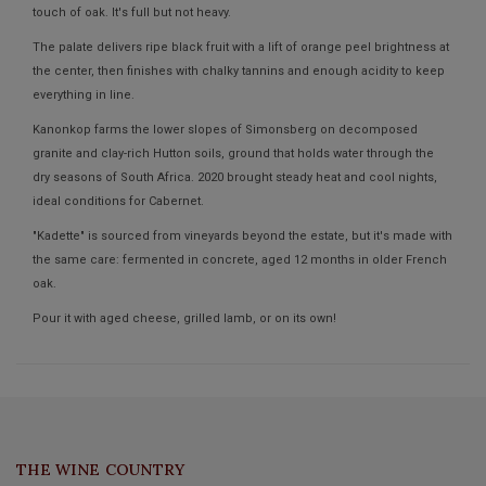
touch of oak. It's full but not heavy.
The palate delivers ripe black fruit with a lift of orange peel brightness at
the center, then finishes with chalky tannins and enough acidity to keep
everything in line.
Kanonkop farms the lower slopes of Simonsberg on decomposed
granite and clay-rich Hutton soils, ground that holds water through the
dry seasons of South Africa. 2020 brought steady heat and cool nights,
ideal conditions for Cabernet.
"Kadette" is sourced from vineyards beyond the estate, but it's made with
the same care: fermented in concrete, aged 12 months in older French
oak.
Pour it with aged cheese, grilled lamb, or on its own!
THE WINE COUNTRY