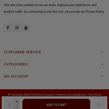
This site uses cookies to run our store, improve your experience, and
analyze traffic. By continuing to use this site, you accept our Privacy Policy.
CUSTOMER SERVICE
CATEGORIES
MY ACCOUNT
© Copyright 2026 The Wine Country - Powered by
Lightspeed
- Theme by
Shopmonkey
+
ADD TO CART
-