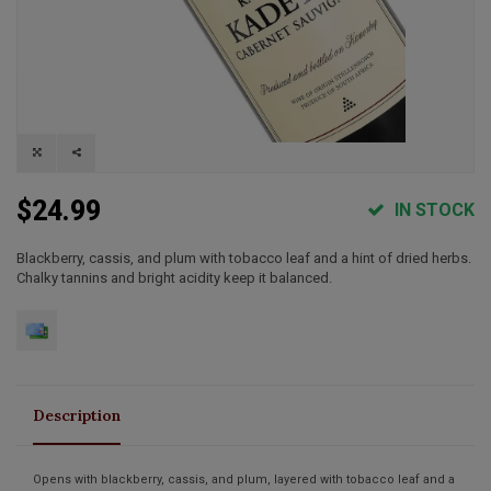
$24.99
IN STOCK
Blackberry, cassis, and plum with tobacco leaf and a hint of dried herbs.
Chalky tannins and bright acidity keep it balanced.
Description
Opens with blackberry, cassis, and plum, layered with tobacco leaf and a