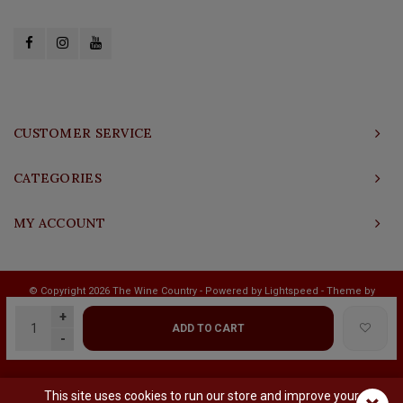
CUSTOMER SERVICE
CATEGORIES
MY ACCOUNT
© Copyright 2026 The Wine Country - Powered by
Lightspeed
- Theme by
Shopmonkey
+
ADD TO CART
-
This site uses cookies to run our store and improve your