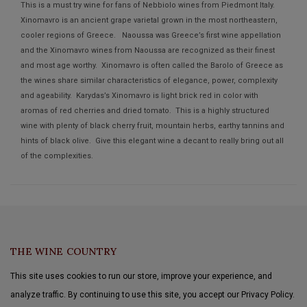
This is a must try wine for fans of Nebbiolo wines from Piedmont Italy.
Xinomavro is an ancient grape varietal grown in the most northeastern,
cooler regions of Greece. Naoussa was Greece’s first wine appellation
and the Xinomavro wines from Naoussa are recognized as their finest
and most age worthy. Xinomavro is often called the Barolo of Greece as
the wines share similar characteristics of elegance, power, complexity
and ageability. Karydas’s Xinomavro is light brick red in color with
aromas of red cherries and dried tomato. This is a highly structured
wine with plenty of black cherry fruit, mountain herbs, earthy tannins and
hints of black olive. Give this elegant wine a decant to really bring out all
of the complexities.
THE WINE COUNTRY
This site uses cookies to run our store, improve your experience, and
analyze traffic. By continuing to use this site, you accept our Privacy Policy.