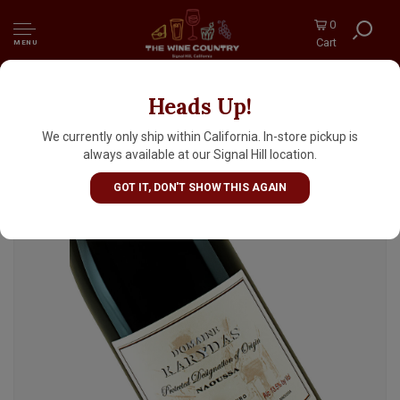
0
Cart
MENU
Heads Up!
Domaine Karydas 2021 Xinomavro, Naoussa
Greece
We currently only ship within California. In-store pickup is
always available at our Signal Hill location.
GOT IT, DON'T SHOW THIS AGAIN