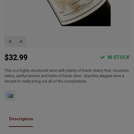
$32.99
IN STOCK
This is a highly structured wine with plenty of black cherry fruit, mountain
herbs, earthy tannins and hints of black olive. Give this elegant wine a
decant to really bring out all of the complexities.
Description