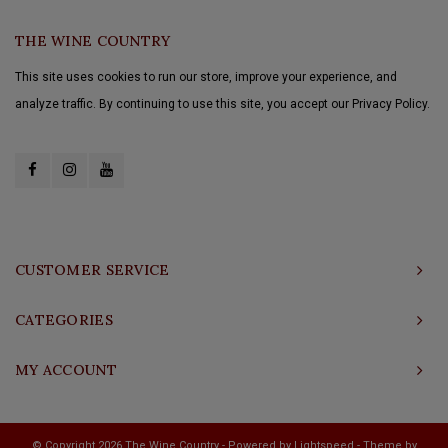
THE WINE COUNTRY
This site uses cookies to run our store, improve your experience, and
analyze traffic. By continuing to use this site, you accept our Privacy Policy.
CUSTOMER SERVICE
CATEGORIES
MY ACCOUNT
© Copyright 2026 The Wine Country - Powered by
Lightspeed
- Theme by