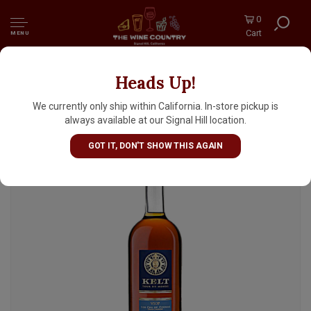
0
Cart
MENU
Heads Up!
Kelt Tour du Monde, Grande Champagne 1er
Cru De Cognac, Rare VSOP
We currently only ship within California. In-store pickup is
always available at our Signal Hill location.
GOT IT, DON'T SHOW THIS AGAIN