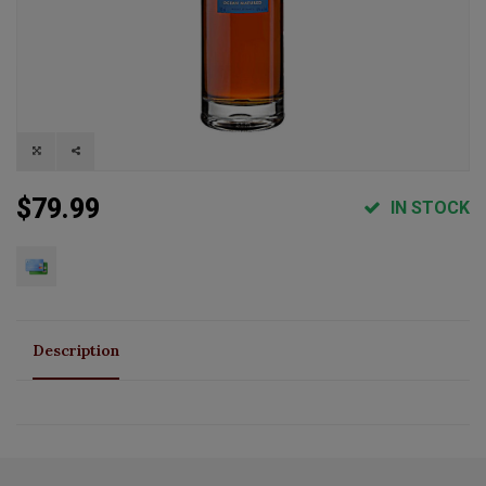
$79.99
IN STOCK
Description