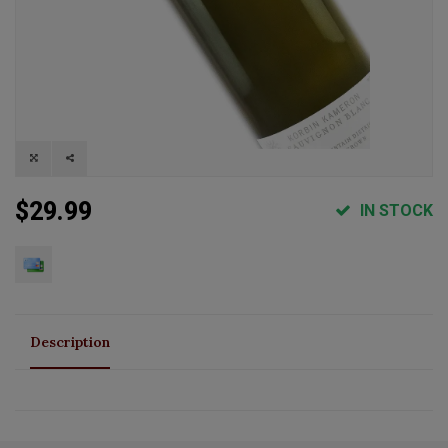
$29.99
IN STOCK
Description