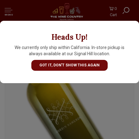
0
Cart
MENU
Heads Up!
Korbin Kameron 2023 Sauvignon Blanc
Estate Grown, Moon Mountain District,
We currently only ship within California. In-store pickup is
Sonoma County
always available at our Signal Hill location.
GOT IT, DON'T SHOW THIS AGAIN