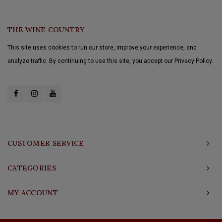
THE WINE COUNTRY
This site uses cookies to run our store, improve your experience, and
analyze traffic. By continuing to use this site, you accept our Privacy Policy.
CUSTOMER SERVICE
CATEGORIES
MY ACCOUNT