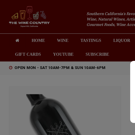
Southern California's Favo
Wine, Natural Wines, Artis
Gourmet Foods, Wine Acces
HOME
WINE
TASTINGS
LIQUOR
GIFT CARDS
YOUTUBE
SUBSCRIBE
OPEN MON - SAT 10AM-7PM & SUN 10AM-6PM