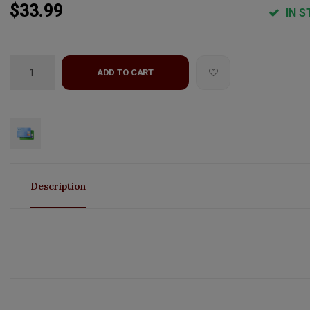
$33.99
IN S
ADD TO CART
Description