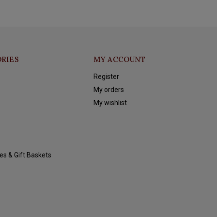
RIES
MY ACCOUNT
Register
My orders
My wishlist
es & Gift Baskets