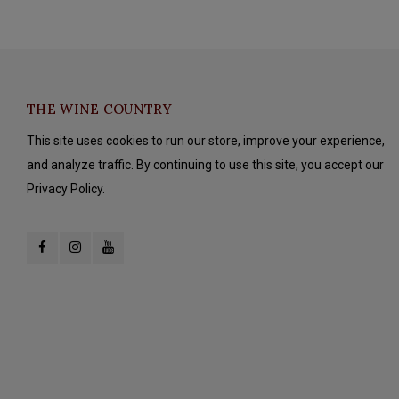
THE WINE COUNTRY
This site uses cookies to run our store, improve your experience,
and analyze traffic. By continuing to use this site, you accept our
Privacy Policy.