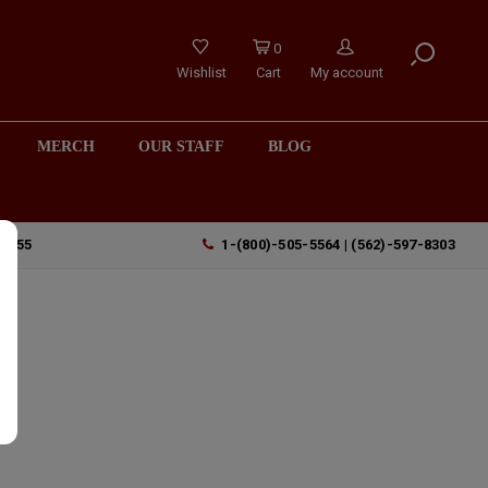
0
Wishlist
Cart
My account
MERCH
OUR STAFF
BLOG
90755
1-(800)-505-5564 | (562)-597-8303
a