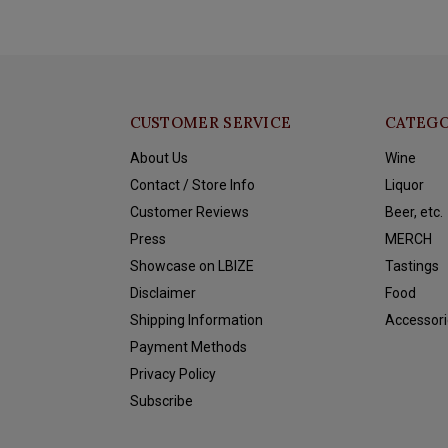
CUSTOMER SERVICE
CATEGO
About Us
Wine
Contact / Store Info
Liquor
Customer Reviews
Beer, etc.
Press
MERCH
Showcase on LBIZE
Tastings
Disclaimer
Food
Shipping Information
Accessori
Payment Methods
Privacy Policy
Subscribe