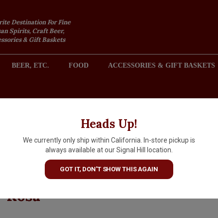
rite Destination For Fine
an Spirits, Craft Beer,
sories & Gift Baskets
BEER, ETC.
FOOD
ACCESSORIES & GIFT BASKETS
2301 REDONDO AVENUE, SIGNAL HILL (LONG BEACH), CA 
Heads Up!
We currently only ship within California. In-store pickup is
Korbin Kameron Estate 2021
always available at our Signal Hill location.
Merlot, Moonridge Vineyard,
GOT IT, DON'T SHOW THIS AGAIN
Moon Mountain District, Sant
Rosa