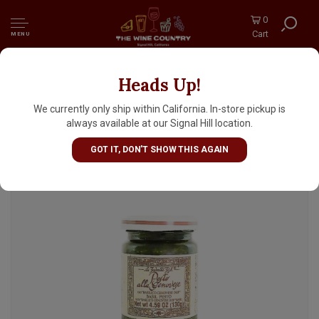
0
Cart
MENU
Heads Up!
La Favorita Basil Pesto alla Genovese 4.59oz
Jar, Italy
We currently only ship within California. In-store pickup is
always available at our Signal Hill location.
GOT IT, DON'T SHOW THIS AGAIN