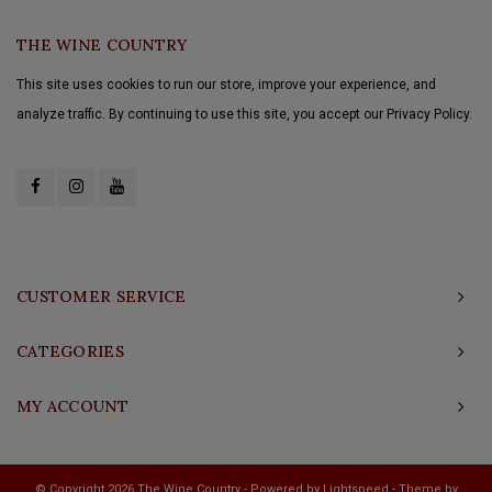
THE WINE COUNTRY
This site uses cookies to run our store, improve your experience, and
analyze traffic. By continuing to use this site, you accept our Privacy Policy.
CUSTOMER SERVICE
CATEGORIES
MY ACCOUNT
© Copyright 2026 The Wine Country - Powered by
Lightspeed
- Theme by