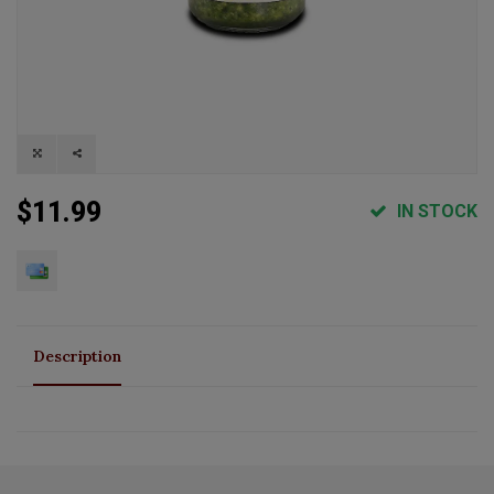
$11.99
IN STOCK
Description