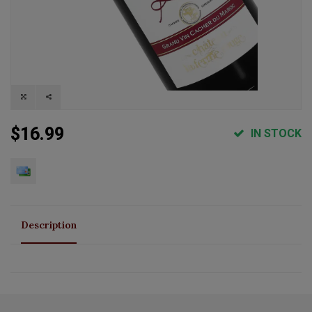
$16.99
IN STOCK
Description