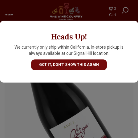
0
Cart
MENU
Heads Up!
La Ferme Rouge 2024 Le Rouge Kosher, Zaer
Morocco
We currently only ship within California. In-store pickup is
always available at our Signal Hill location.
GOT IT, DON'T SHOW THIS AGAIN