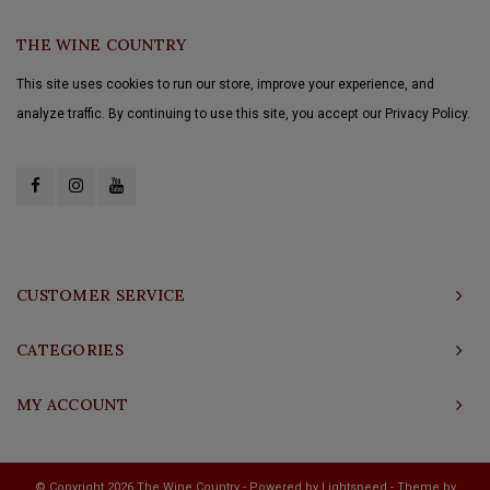
THE WINE COUNTRY
This site uses cookies to run our store, improve your experience, and
analyze traffic. By continuing to use this site, you accept our Privacy Policy.
CUSTOMER SERVICE
CATEGORIES
MY ACCOUNT
© Copyright 2026 The Wine Country - Powered by
Lightspeed
- Theme by