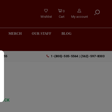
0
Wishlist
Cart
My account
MERCH
OUR STAFF
BLOG
90755
1-(800)-505-5564 | (562)-597-8303
no
y
TOCK