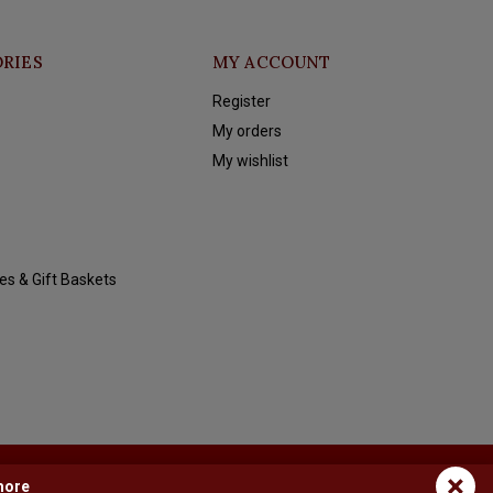
RIES
MY ACCOUNT
Register
My orders
My wishlist
es & Gift Baskets
×
more