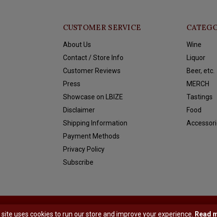
CUSTOMER SERVICE
CATEGO
About Us
Wine
Contact / Store Info
Liquor
Customer Reviews
Beer, etc.
Press
MERCH
Showcase on LBIZE
Tastings
Disclaimer
Food
Shipping Information
Accessori
Payment Methods
Privacy Policy
Subscribe
y
Shopmonkey
 site uses cookies to run our store and improve your experience.
Read 