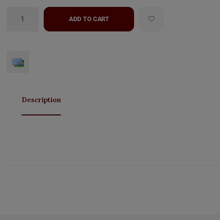
ADD TO CART
Description