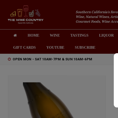
Southern California's Favo
Wine, Natural Wines, Artis
Gourmet Foods, Wine Acces
HOME
WINE
TASTINGS
LIQUOR
GIFT CARDS
YOUTUBE
SUBSCRIBE
OPEN MON - SAT 10AM-7PM & SUN 10AM-6PM