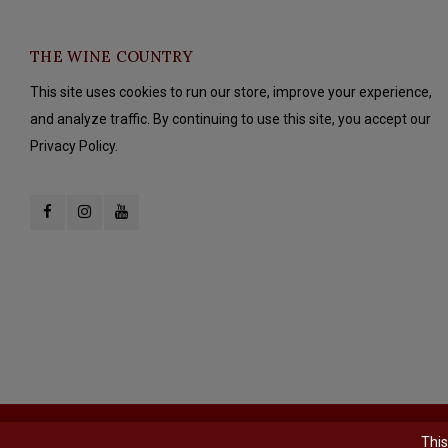
THE WINE COUNTRY
This site uses cookies to run our store, improve your experience,
and analyze traffic. By continuing to use this site, you accept our
Privacy Policy.
© Copyright 2026 The Wine Country - Powered by
Lightspeed
- Theme b
This