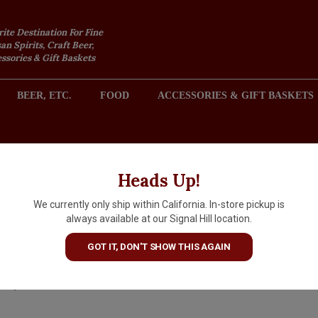
rite Destination For Fine
an Spirits, Craft Beer,
sories & Gift Baskets
BEER, ETC.
FOOD
ACCESSORIES & GIFT BASKETS
2301 REDONDO AVENUE, SIGNAL HILL (LONG BEACH), CA 
Heads Up!
We currently only ship within California. In-store pickup is
La Spinetta 2025 Il Vermenti
always available at our Signal Hill location.
di Casanova Toscana, Tuscan
GOT IT, DON'T SHOW THIS AGAIN
$23.99
IN S