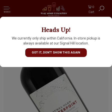
0
Cart
MENU
Heads Up!
Laurel Glen "Counterpoint" 2021 Cabernet
Sauvignon, Sonoma Mountain
We currently only ship within California. In-store pickup is
always available at our Signal Hill location.
GOT IT, DON'T SHOW THIS AGAIN