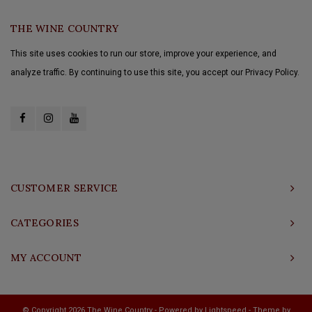
THE WINE COUNTRY
This site uses cookies to run our store, improve your experience, and
analyze traffic. By continuing to use this site, you accept our Privacy Policy.
CUSTOMER SERVICE
CATEGORIES
MY ACCOUNT
© Copyright 2026 The Wine Country - Powered by
Lightspeed
- Theme by