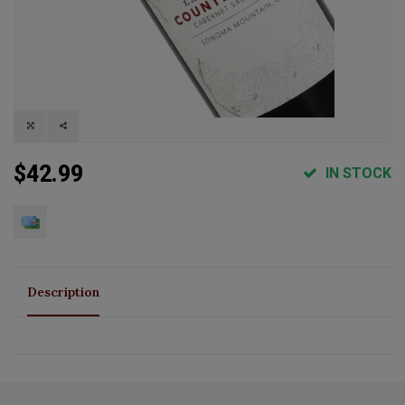
$42.99
IN STOCK
Description