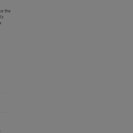
ce the
’s
x
e