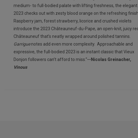
medium- to full-bodied palate with lifting freshness, the elegant
2023 checks out with zesty blood orange on the refreshing finis
Raspberry jam, forest strawberry, licorice and crushed violets
introduce the 2023 Châteauneuf-du-Pape, an open-knit, juicy re
Châteauneuf that’s neatly wrapped around polished tannins.
Garrigue
notes add even more complexity. Approachable and
expressive, the full-bodied 2023 is an instant classic that Vieux
Donjon followers can’t afford to miss.”
--Nicolas Greinacher,
Vinous