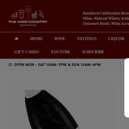
Southern California's Favo
Wine, Natural Wines, Artis
Gourmet Foods, Wine Acces
HOME
WINE
TASTINGS
LIQUOR
GIFT CARDS
YOUTUBE
SUBSCRIBE
OPEN MON - SAT 10AM-7PM & SUN 10AM-6PM