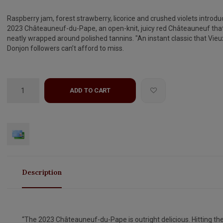
Raspberry jam, forest strawberry, licorice and crushed violets introdu
2023 Châteauneuf-du-Pape, an open-knit, juicy red Châteauneuf that
neatly wrapped around polished tannins. "An instant classic that Vieu
Donjon followers can’t afford to miss.
ADD TO CART
Description
“The 2023 Châteauneuf-du-Pape is outright delicious. Hitting th