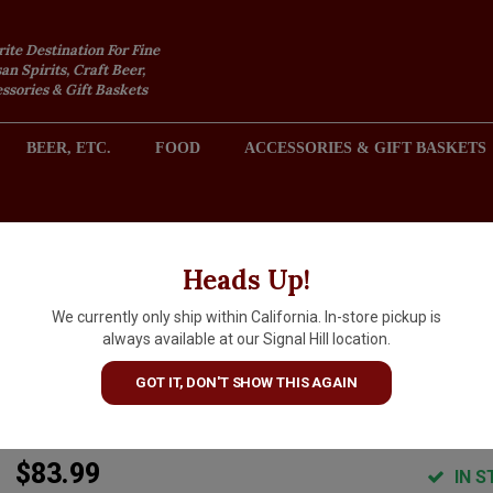
rite Destination For Fine
an Spirits, Craft Beer,
sories & Gift Baskets
BEER, ETC.
FOOD
ACCESSORIES & GIFT BASKETS
2301 REDONDO AVENUE, SIGNAL HILL (LONG BEACH), CA 
Heads Up!
We currently only ship within California. In-store pickup is
Le Vieux Donjon 2023
always available at our Signal Hill location.
Chateauneuf du Pape, Rhone
GOT IT, DON'T SHOW THIS AGAIN
Valley
$83.99
IN S