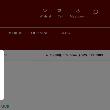
0
Wishlist
Cart
My account
MERCH
OUR STAFF
BLOG
90755
1-(800)-505-5564 | (562)-597-8303
TOCK