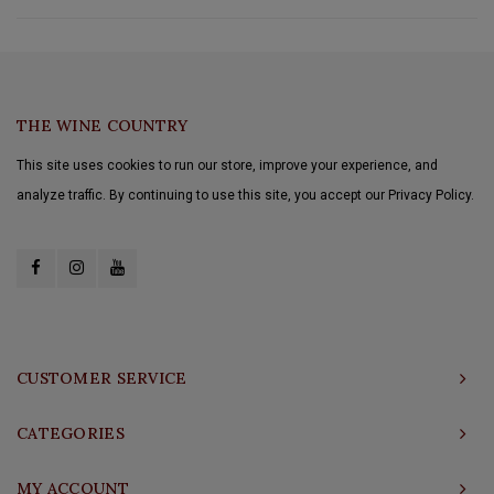
THE WINE COUNTRY
This site uses cookies to run our store, improve your experience, and
analyze traffic. By continuing to use this site, you accept our Privacy Policy.
CUSTOMER SERVICE
CATEGORIES
MY ACCOUNT