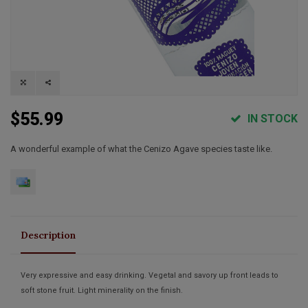
$55.99
IN STOCK
A wonderful example of what the Cenizo Agave species taste like.
Description
Very expressive and easy drinking. Vegetal and savory up front leads to
soft stone fruit. Light minerality on the finish.