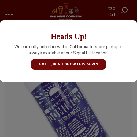
0
Cart
MENU
Heads Up!
Legendario Domingo Durango Joven
We currently only ship within California. In-store pickup is
always available at our Signal Hill location.
GOT IT, DON'T SHOW THIS AGAIN